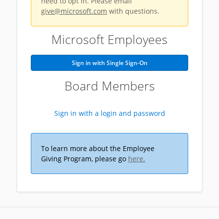
need to opt in. Please email
give@microsoft.com
with questions.
Microsoft Employees
Sign in with Single Sign-On
Board Members
Sign in with a login and password
To learn more about the Employee
Giving Program, please go
here.